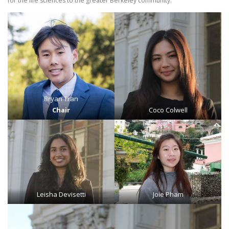
for the life sciences to the greater Berkeley community.
Bryan Tran
Chair
Coco Colwell
Leisha Devisetti
Joie Pham