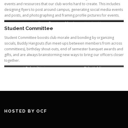
events and resources that our club works hard to create. This includes
designing flyers to post around campus, generating social media events
and posts, and photographing and framing profile pictures for events.
Lorraine Tam
Justine Le
Courtney Mar-Lew
Abby Wang
Jocelyn Ma
Student Committee
Chair, Recruitment &
Website, Historian
Student Committee boosts club morale and bonding by organizing
socials, Buddy Hangouts (fun meet-ups between members from across
committees), birthday shout-outs, end of semester banquet awards and
gifts, and are always brainstorming new ways to bring our officers closer
together.
Samhita Dadi
Gabriel Liu
Felix Kohler
Paniz Adli
Chair
HOSTED BY OCF