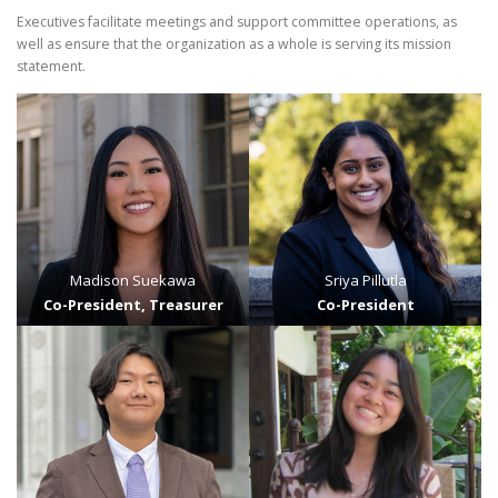
Executives facilitate meetings and support committee operations, as
well as ensure that the organization as a whole is serving its mission
statement.
Madison Suekawa
Sriya Pillutla
Co-President, Treasurer
Co-President