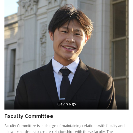
Gavin Ngo
Faculty Committee
Faculty Committee is in charge of maintaining relations with faculty and
allowing students to create relationships with these faculty. The