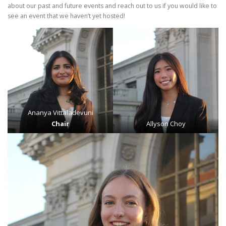
about our past and future events and reach out to us if you would like to
see an event that we haven’t yet hosted!
Ananya Vittaladevuni
Chair
Allyson Choy