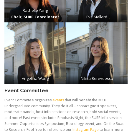
Rachelle Yang
Chair, SURP Coordinator
Eve Mallard
Angelina Wang
Nikita Berevoescu
Event Committee
Event Committee organizes
events
that will benefit the MCB
undergraduate community. They do it all – contact guest speakers,
moderate panels, host info sessions on research, hold social events,
and more! Past events include: Emphasis Night, the SURP Info session,
Summer Opportunities Symposium, Boo-ology event, and On the Road
to Research. Feel free to reference our
Instagram Page
to learn more