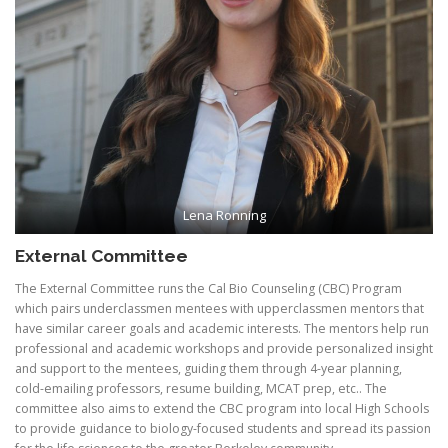
Lena Ronning
External Committee
The External Committee runs the Cal Bio Counseling (CBC) Program
which pairs underclassmen mentees with upperclassmen mentors that
have similar career goals and academic interests. The mentors help run
professional and academic workshops and provide personalized insight
and support to the mentees, guiding them through 4-year planning,
cold-emailing professors, resume building, MCAT prep, etc.. The
committee also aims to extend the CBC program into local High Schools
to provide guidance to biology-focused students and spread its passion