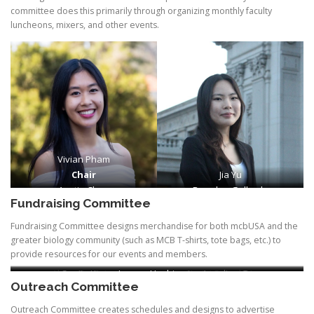
committee does this primarily through organizing monthly faculty
luncheons, mixers, and other events.
Vivian Pham
Chair
Jia Yu
Austin Chen
Brayden Gallardo
Fundraising Committee
Fundraising Committee designs merchandise for both mcbUSA and the
greater biology community (such as MCB T-shirts, tote bags, etc.) to
provide resources for our events and members.
Alana Tantisira
Seojin Kim
Lauryn Hashimoto
Harini Suresh Kumar
Angelina Guo
Outreach Committee
Outreach Committee creates schedules and designs to advertise