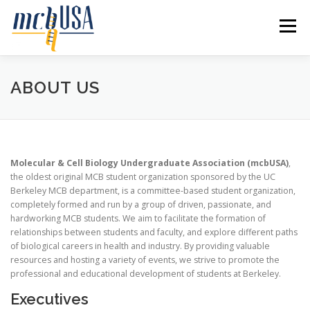
Skip
to
Menu
content
HOME
ABOUT US
RECRUITMENT
ABOUT US
SYMPOSIUM
EVENTS
PROGRAMS
Molecular & Cell Biology Undergraduate Association (mcbUSA)
,
the oldest original MCB student organization sponsored by the UC
RESOURCES
CONTACT US
Berkeley MCB department, is a committee-based student organization,
completely formed and run by a group of driven, passionate, and
hardworking MCB students. We aim to facilitate the formation of
relationships between students and faculty, and explore different paths
of biological careers in health and industry. By providing valuable
resources and hosting a variety of events, we strive to promote the
professional and educational development of students at Berkeley.
Executives