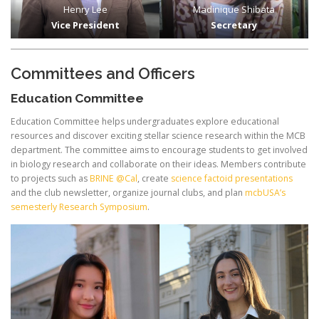
Henry Lee
Madinique Shibata
Vice President
Secretary
Committees and Officers
Education Committee
Education Committee helps undergraduates explore educational
resources and discover exciting stellar science research within the MCB
department. The committee aims to encourage students to get involved
in biology research and collaborate on their ideas. Members contribute
to projects such as
BRINE @Cal
, create
science factoid presentations
and the club newsletter, organize journal clubs, and plan
mcbUSA’s
semesterly Research Symposium
.